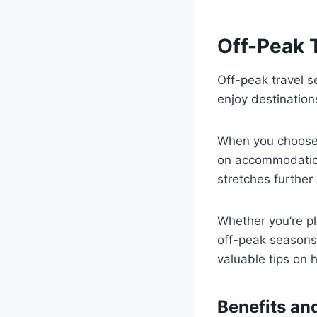
Off-Peak 
Off-peak travel s
enjoy destination
When you choose 
on accommodation
stretches further
Whether you’re pl
off-peak seasons 
valuable tips on 
Benefits a