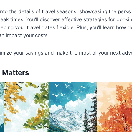
into the details of travel seasons, showcasing the perks 
eak times. You’ll discover effective strategies for booki
ping your travel dates flexible. Plus, you’ll learn how d
can impact your costs.
imize your savings and make the most of your next adv
 Matters