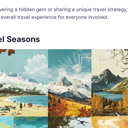
vering a hidden gem or sharing a unique travel strategy,
 overall travel experience for everyone involved.
el Seasons