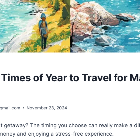
 Times of Year to Travel for
@gmail.com
November 23, 2024
xt getaway? The timing you choose can really make a di
money and enjoying a stress-free experience.