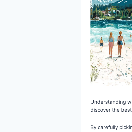
Understanding why
discover the best
By carefully pick