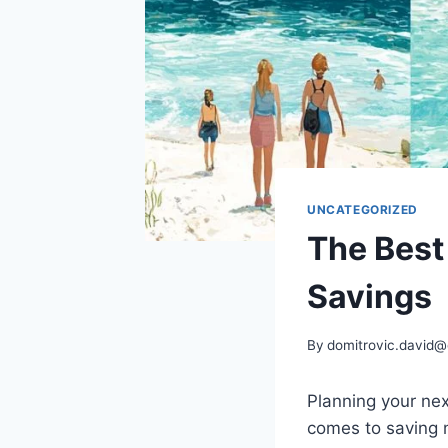
UNCATEGORIZED
The Best
Savings
By
domitrovic.david
Planning your ne
comes to saving 