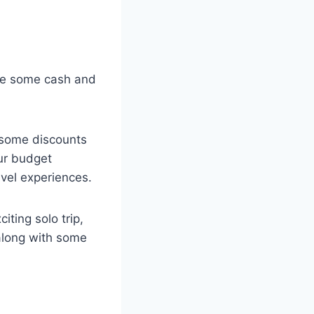
ave some cash and
esome discounts
ur budget
avel experiences.
iting solo trip,
 along with some