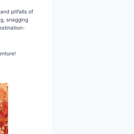
and pitfalls of
ng, snagging
estination-
enture!