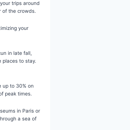
 your trips around
r of the crowds.
imizing your
n in late fall,
 places to stay.
ve up to 30% on
of peak times.
useums in Paris or
through a sea of