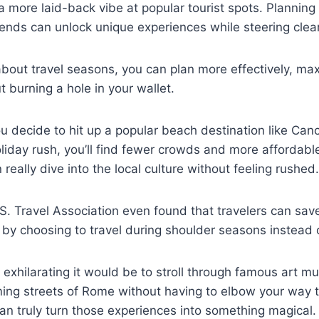
 a more laid-back vibe at popular tourist spots. Planning
rends can unlock unique experiences while steering clea
out travel seasons, you can plan more effectively, max
 burning a hole in your wallet.
u decide to hit up a popular beach destination like Cancu
oliday rush, you’ll find fewer crowds and more affordable
really dive into the local culture without feeling rushed.
S. Travel Association even found that travelers can sa
s by choosing to travel during shoulder seasons instead 
exhilarating it would be to stroll through famous art m
ming streets of Rome without having to elbow your way 
an truly turn those experiences into something magical.