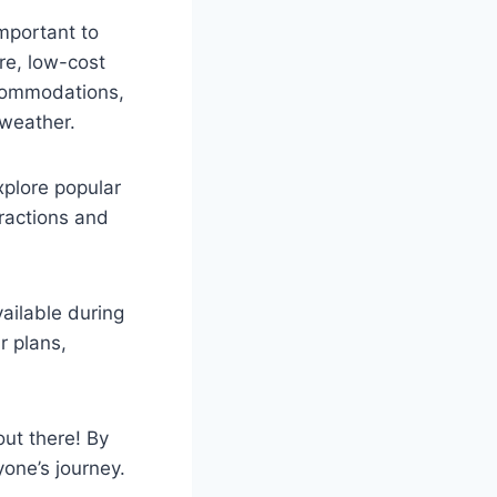
important to
re, low-cost
ccommodations,
 weather.
xplore popular
tractions and
ailable during
r plans,
out there! By
one’s journey.