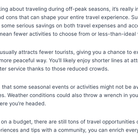
ing about traveling during off-peak seasons, it’s really 
d cons that can shape your entire travel experience. Su
to some serious savings on both travel expenses and a
 mean fewer activities to choose from or less-than-ideal
 usually attracts fewer tourists, giving you a chance to e
more peaceful way. You’ll likely enjoy shorter lines at at
ter service thanks to those reduced crowds.
 that some seasonal events or activities might not be av
es. Weather conditions could also throw a wrench in you
ere you’re headed.
 on a budget, there are still tons of travel opportunities 
riences and tips with a community, you can enrich every