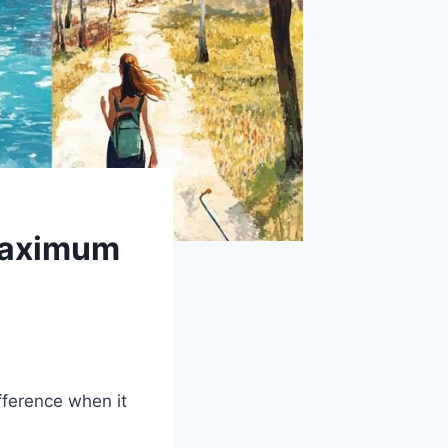
 Maximum
fference when it