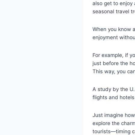
also get to enjoy
seasonal travel t
When you know ab
enjoyment without
For example, if yo
just before the h
This way, you can 
A study by the U.
flights and hotel
Just imagine how 
explore the char
tourists—timing c