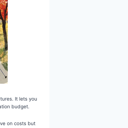
ures. It lets you
ation budget.
ave on costs but