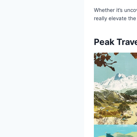
Whether it’s unco
really elevate the
Peak Trav