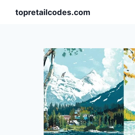
Skip
topretailcodes.com
to
content