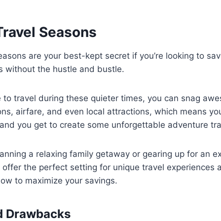
Travel Seasons
easons are your best-kept secret if you’re looking to s
s without the hustle and bustle.
to travel during these quieter times, you can snag aw
s, airfare, and even local attractions, which means yo
 and you get to create some unforgettable adventure tr
anning a relaxing family getaway or gearing up for an exc
offer the perfect setting for unique travel experiences
how to maximize your savings.
nd Drawbacks