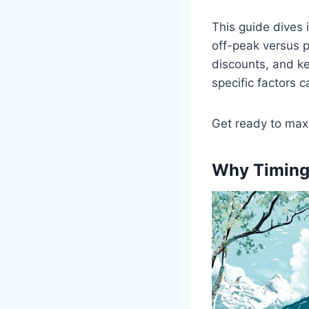
This guide dives 
off-peak versus p
discounts, and kee
specific factors 
Get ready to max
Why Timing