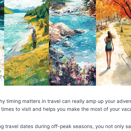
 timing matters in travel can really amp up your advent
 times to visit and helps you make the most of your vac
ing travel dates during off-peak seasons, you not only s