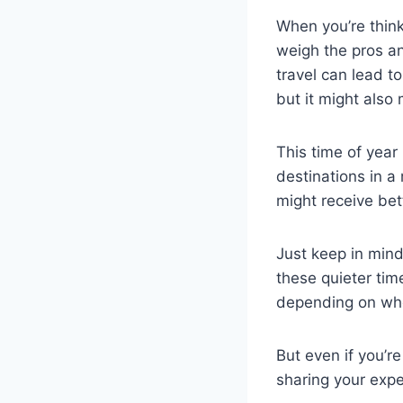
When you’re think
weigh the pros an
travel can lead 
but it might also
This time of year
destinations in a 
might receive bet
Just keep in mind
these quieter tim
depending on wh
But even if you’re
sharing your expe