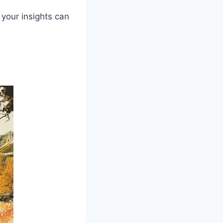
 your insights can