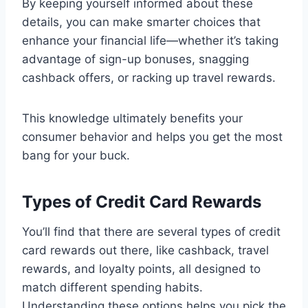
By keeping yourself informed about these
details, you can make smarter choices that
enhance your financial life—whether it’s taking
advantage of sign-up bonuses, snagging
cashback offers, or racking up travel rewards.
This knowledge ultimately benefits your
consumer behavior and helps you get the most
bang for your buck.
Types of Credit Card Rewards
You’ll find that there are several types of credit
card rewards out there, like cashback, travel
rewards, and loyalty points, all designed to
match different spending habits.
Understanding these options helps you pick the