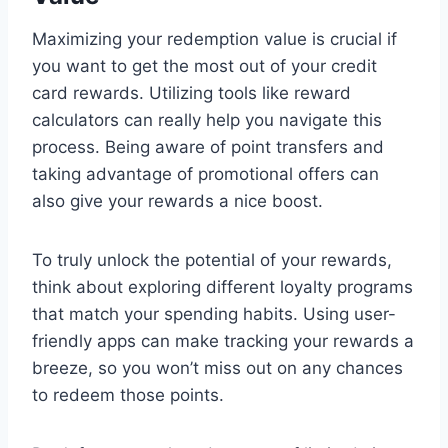
Maximizing your redemption value is crucial if
you want to get the most out of your credit
card rewards. Utilizing tools like reward
calculators can really help you navigate this
process. Being aware of point transfers and
taking advantage of promotional offers can
also give your rewards a nice boost.
To truly unlock the potential of your rewards,
think about exploring different loyalty programs
that match your spending habits. Using user-
friendly apps can make tracking your rewards a
breeze, so you won’t miss out on any chances
to redeem those points.