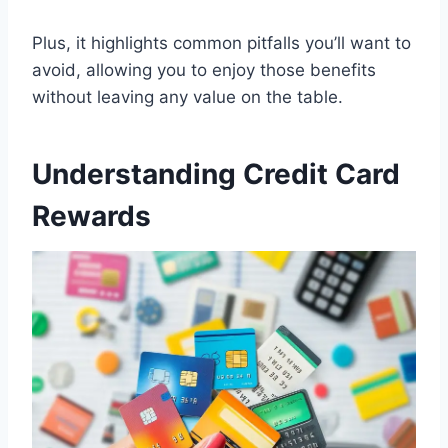
Plus, it highlights common pitfalls you’ll want to
avoid, allowing you to enjoy those benefits
without leaving any value on the table.
Understanding Credit Card
Rewards