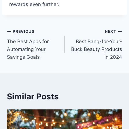
rewards even further.
Post
PREVIOUS
NEXT
The Best Apps for
Best Bang-for-Your-
navigation
Automating Your
Buck Beauty Products
Savings Goals
in 2024
Similar Posts