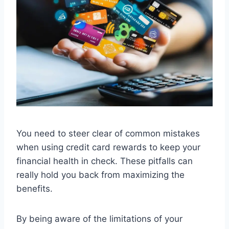
You need to steer clear of common mistakes
when using credit card rewards to keep your
financial health in check. These pitfalls can
really hold you back from maximizing the
benefits.
By being aware of the limitations of your