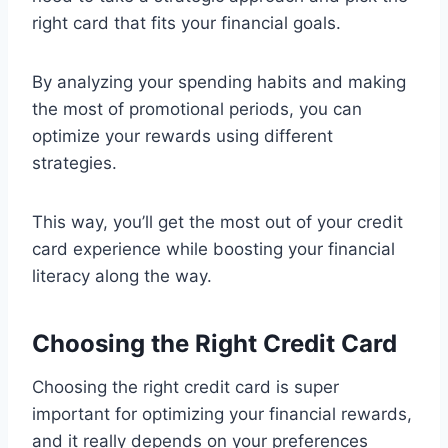
right card that fits your financial goals.
By analyzing your spending habits and making
the most of promotional periods, you can
optimize your rewards using different
strategies.
This way, you’ll get the most out of your credit
card experience while boosting your financial
literacy along the way.
Choosing the Right Credit Card
Choosing the right credit card is super
important for optimizing your financial rewards,
and it really depends on your preferences