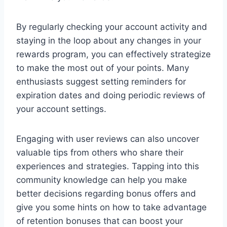
By regularly checking your account activity and
staying in the loop about any changes in your
rewards program, you can effectively strategize
to make the most out of your points. Many
enthusiasts suggest setting reminders for
expiration dates and doing periodic reviews of
your account settings.
Engaging with user reviews can also uncover
valuable tips from others who share their
experiences and strategies. Tapping into this
community knowledge can help you make
better decisions regarding bonus offers and
give you some hints on how to take advantage
of retention bonuses that can boost your