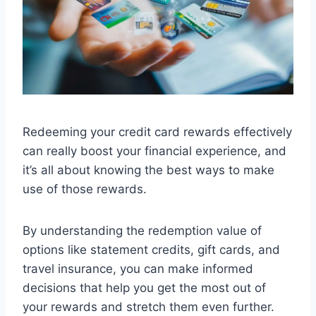
Redeeming your credit card rewards effectively
can really boost your financial experience, and
it’s all about knowing the best ways to make
use of those rewards.
By understanding the redemption value of
options like statement credits, gift cards, and
travel insurance, you can make informed
decisions that help you get the most out of
your rewards and stretch them even further.