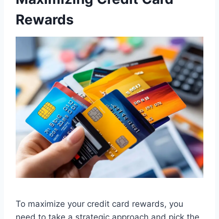
Rewards
To maximize your credit card rewards, you
need to take a strategic approach and pick the