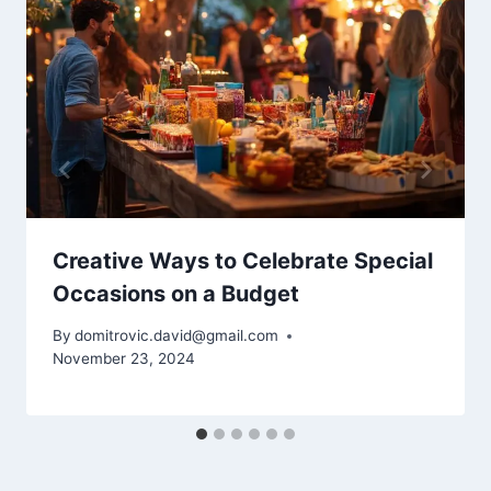
Creative Ways to Celebrate Special
Occasions on a Budget
By
domitrovic.david@gmail.com
November 23, 2024