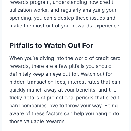
rewards program, understanding how credit
utilization works, and regularly analyzing your
spending, you can sidestep these issues and
make the most out of your rewards experience.
Pitfalls to Watch Out For
When you’re diving into the world of credit card
rewards, there are a few pitfalls you should
definitely keep an eye out for. Watch out for
hidden transaction fees, interest rates that can
quickly munch away at your benefits, and the
tricky details of promotional periods that credit
card companies love to throw your way. Being
aware of these factors can help you hang onto
those valuable rewards.