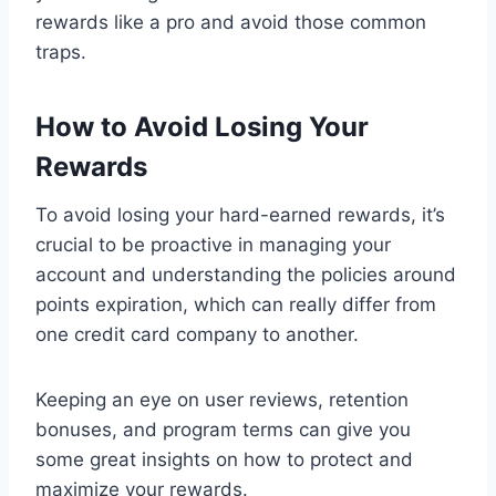
rewards like a pro and avoid those common
traps.
How to Avoid Losing Your
Rewards
To avoid losing your hard-earned rewards, it’s
crucial to be proactive in managing your
account and understanding the policies around
points expiration, which can really differ from
one credit card company to another.
Keeping an eye on user reviews, retention
bonuses, and program terms can give you
some great insights on how to protect and
maximize your rewards.