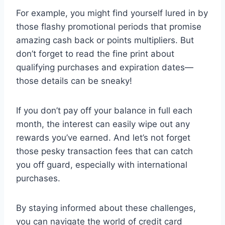
For example, you might find yourself lured in by
those flashy promotional periods that promise
amazing cash back or points multipliers. But
don’t forget to read the fine print about
qualifying purchases and expiration dates—
those details can be sneaky!
If you don’t pay off your balance in full each
month, the interest can easily wipe out any
rewards you’ve earned. And let’s not forget
those pesky transaction fees that can catch
you off guard, especially with international
purchases.
By staying informed about these challenges,
you can navigate the world of credit card