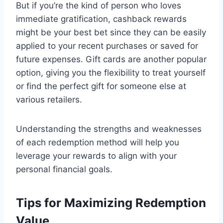
But if you’re the kind of person who loves
immediate gratification, cashback rewards
might be your best bet since they can be easily
applied to your recent purchases or saved for
future expenses. Gift cards are another popular
option, giving you the flexibility to treat yourself
or find the perfect gift for someone else at
various retailers.
Understanding the strengths and weaknesses
of each redemption method will help you
leverage your rewards to align with your
personal financial goals.
Tips for Maximizing Redemption
Value