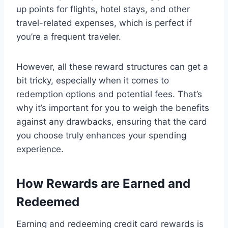
up points for flights, hotel stays, and other
travel-related expenses, which is perfect if
you’re a frequent traveler.
However, all these reward structures can get a
bit tricky, especially when it comes to
redemption options and potential fees. That’s
why it’s important for you to weigh the benefits
against any drawbacks, ensuring that the card
you choose truly enhances your spending
experience.
How Rewards are Earned and
Redeemed
Earning and redeeming credit card rewards is