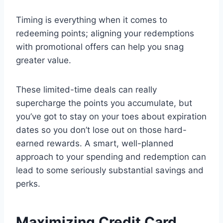
Timing is everything when it comes to
redeeming points; aligning your redemptions
with promotional offers can help you snag
greater value.
These limited-time deals can really
supercharge the points you accumulate, but
you’ve got to stay on your toes about expiration
dates so you don’t lose out on those hard-
earned rewards. A smart, well-planned
approach to your spending and redemption can
lead to some seriously substantial savings and
perks.
Maximizing Credit Card