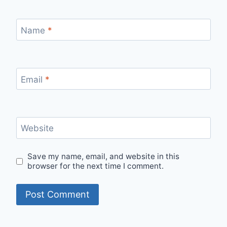
Name
*
Email
*
Website
Save my name, email, and website in this
browser for the next time I comment.