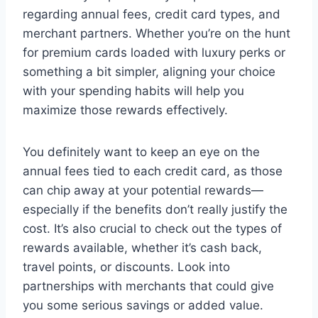
regarding annual fees, credit card types, and
merchant partners. Whether you’re on the hunt
for premium cards loaded with luxury perks or
something a bit simpler, aligning your choice
with your spending habits will help you
maximize those rewards effectively.
You definitely want to keep an eye on the
annual fees tied to each credit card, as those
can chip away at your potential rewards—
especially if the benefits don’t really justify the
cost. It’s also crucial to check out the types of
rewards available, whether it’s cash back,
travel points, or discounts. Look into
partnerships with merchants that could give
you some serious savings or added value.