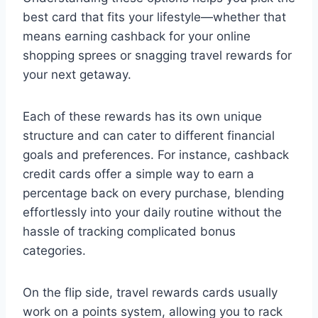
best card that fits your lifestyle—whether that
means earning cashback for your online
shopping sprees or snagging travel rewards for
your next getaway.
Each of these rewards has its own unique
structure and can cater to different financial
goals and preferences. For instance, cashback
credit cards offer a simple way to earn a
percentage back on every purchase, blending
effortlessly into your daily routine without the
hassle of tracking complicated bonus
categories.
On the flip side, travel rewards cards usually
work on a points system, allowing you to rack