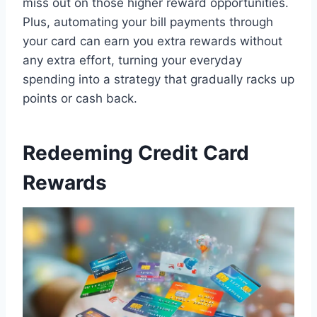
miss out on those higher reward opportunities.
Plus, automating your bill payments through
your card can earn you extra rewards without
any extra effort, turning your everyday
spending into a strategy that gradually racks up
points or cash back.
Redeeming Credit Card
Rewards