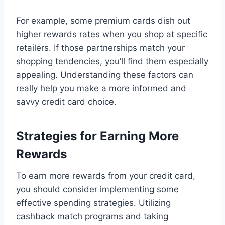
For example, some premium cards dish out
higher rewards rates when you shop at specific
retailers. If those partnerships match your
shopping tendencies, you’ll find them especially
appealing. Understanding these factors can
really help you make a more informed and
savvy credit card choice.
Strategies for Earning More
Rewards
To earn more rewards from your credit card,
you should consider implementing some
effective spending strategies. Utilizing
cashback match programs and taking