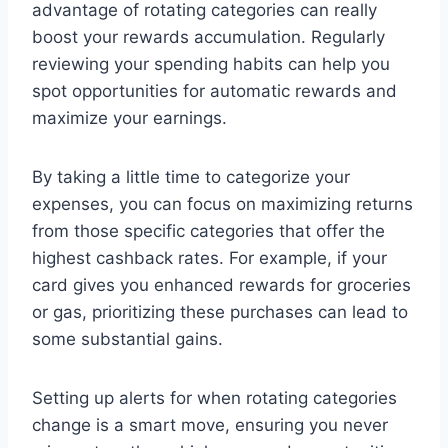
advantage of rotating categories can really
boost your rewards accumulation. Regularly
reviewing your spending habits can help you
spot opportunities for automatic rewards and
maximize your earnings.
By taking a little time to categorize your
expenses, you can focus on maximizing returns
from those specific categories that offer the
highest cashback rates. For example, if your
card gives you enhanced rewards for groceries
or gas, prioritizing these purchases can lead to
some substantial gains.
Setting up alerts for when rotating categories
change is a smart move, ensuring you never