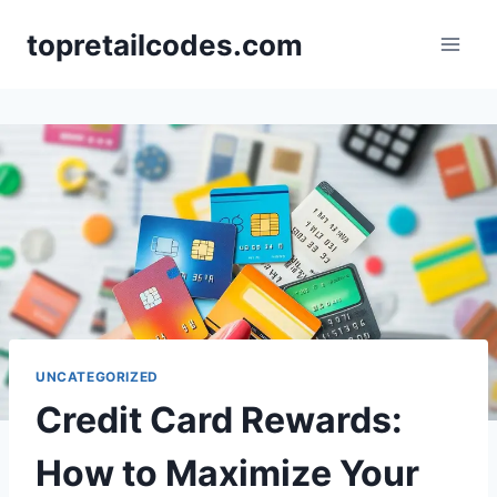
Skip
topretailcodes.com
to
content
UNCATEGORIZED
Credit Card Rewards:
How to Maximize Your