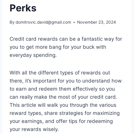
Perks
By
domitrovic.david@gmail.com
November 23, 2024
Credit card rewards can be a fantastic way for
you to get more bang for your buck with
everyday spending.
With all the different types of rewards out
there, it’s important for you to understand how
to earn and redeem them effectively so you
can really make the most of your credit card.
This article will walk you through the various
reward types, share strategies for maximizing
your earnings, and offer tips for redeeming
your rewards wisely.