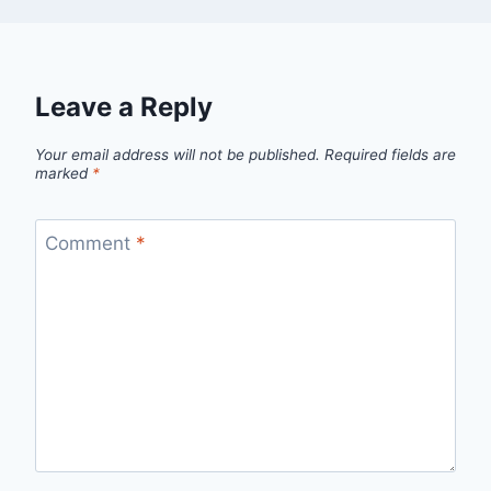
Leave a Reply
Your email address will not be published.
Required fields are
marked
*
Comment
*