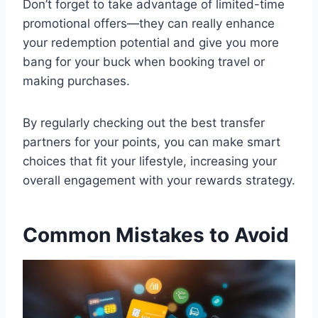
Don’t forget to take advantage of limited-time
promotional offers—they can really enhance
your redemption potential and give you more
bang for your buck when booking travel or
making purchases.
By regularly checking out the best transfer
partners for your points, you can make smart
choices that fit your lifestyle, increasing your
overall engagement with your rewards strategy.
Common Mistakes to Avoid