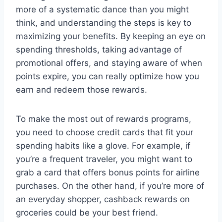
more of a systematic dance than you might
think, and understanding the steps is key to
maximizing your benefits. By keeping an eye on
spending thresholds, taking advantage of
promotional offers, and staying aware of when
points expire, you can really optimize how you
earn and redeem those rewards.
To make the most out of rewards programs,
you need to choose credit cards that fit your
spending habits like a glove. For example, if
you’re a frequent traveler, you might want to
grab a card that offers bonus points for airline
purchases. On the other hand, if you’re more of
an everyday shopper, cashback rewards on
groceries could be your best friend.