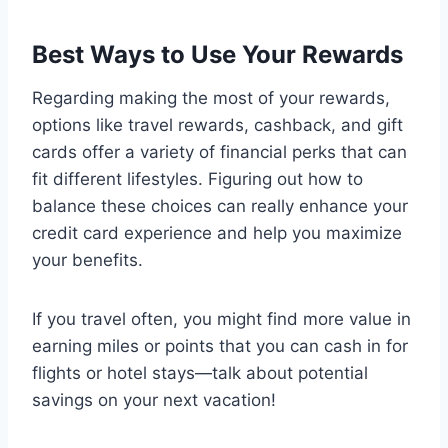
Best Ways to Use Your Rewards
Regarding making the most of your rewards,
options like travel rewards, cashback, and gift
cards offer a variety of financial perks that can
fit different lifestyles. Figuring out how to
balance these choices can really enhance your
credit card experience and help you maximize
your benefits.
If you travel often, you might find more value in
earning miles or points that you can cash in for
flights or hotel stays—talk about potential
savings on your next vacation!