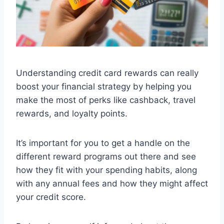
Understanding credit card rewards can really
boost your financial strategy by helping you
make the most of perks like cashback, travel
rewards, and loyalty points.
It’s important for you to get a handle on the
different reward programs out there and see
how they fit with your spending habits, along
with any annual fees and how they might affect
your credit score.