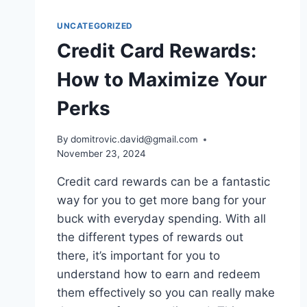
UNCATEGORIZED
Credit Card Rewards:
How to Maximize Your
Perks
By
domitrovic.david@gmail.com
November 23, 2024
Credit card rewards can be a fantastic
way for you to get more bang for your
buck with everyday spending. With all
the different types of rewards out
there, it’s important for you to
understand how to earn and redeem
them effectively so you can really make