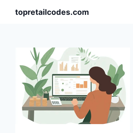
Skip
topretailcodes.com
to
content