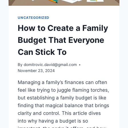
UNCATEGORIZED
How to Create a Family
Budget That Everyone
Can Stick To
By
domitrovic.david@gmail.com
November 23, 2024
Managing a family’s finances can often
feel like trying to juggle flaming torches,
but establishing a family budget is like
finding that magical balance that brings
clarity and control. This article dives
into why having a budget is so