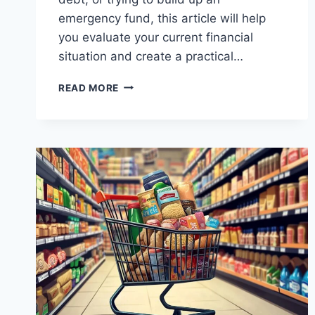
emergency fund, this article will help
you evaluate your current financial
situation and create a practical…
TIPS
READ MORE
FOR
BUILDING
YOUR
SAVINGS
WHILE
PAYING
OFF
DEBT