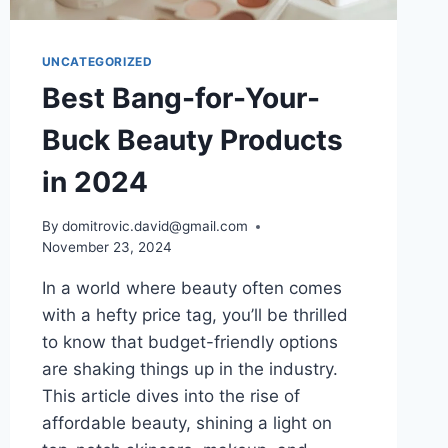
UNCATEGORIZED
Best Bang-for-Your-
Buck Beauty Products
in 2024
By
domitrovic.david@gmail.com
November 23, 2024
In a world where beauty often comes
with a hefty price tag, you’ll be thrilled
to know that budget-friendly options
are shaking things up in the industry.
This article dives into the rise of
affordable beauty, shining a light on