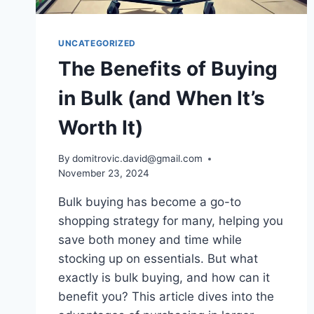
UNCATEGORIZED
The Benefits of Buying
in Bulk (and When It’s
Worth It)
By
domitrovic.david@gmail.com
November 23, 2024
Bulk buying has become a go-to
shopping strategy for many, helping you
save both money and time while
stocking up on essentials. But what
exactly is bulk buying, and how can it
benefit you? This article dives into the