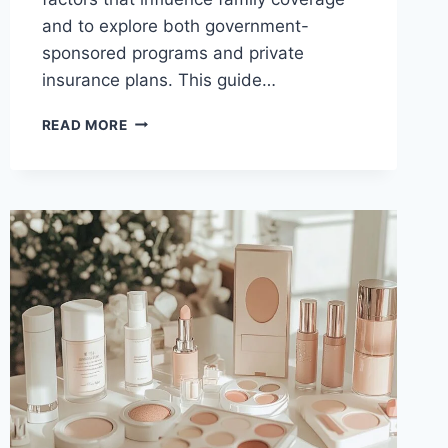
and to explore both government-
sponsored programs and private
insurance plans. This guide…
AFFORDABLE
READ MORE
INSURANCE
OPTIONS
FOR
FAMILIES
ON
A
BUDGET