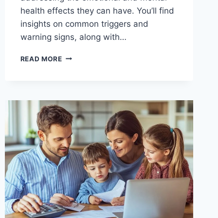
health effects they can have. You’ll find
insights on common triggers and
warning signs, along with…
THE
READ MORE
HIDDEN
COSTS
OF
BAD
SPENDING
HABITS
(AND
HOW
TO
AVOID
THEM)