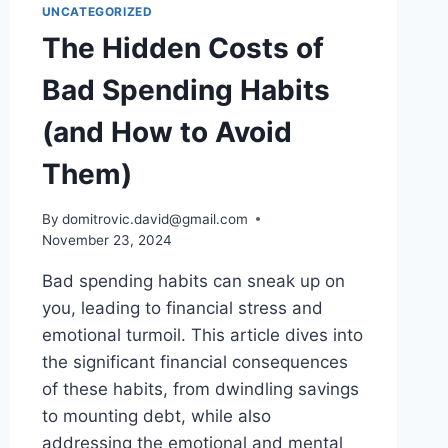
UNCATEGORIZED
The Hidden Costs of
Bad Spending Habits
(and How to Avoid
Them)
By
domitrovic.david@gmail.com
November 23, 2024
Bad spending habits can sneak up on
you, leading to financial stress and
emotional turmoil. This article dives into
the significant financial consequences
of these habits, from dwindling savings
to mounting debt, while also
addressing the emotional and mental