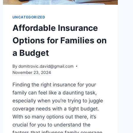
UNCATEGORIZED
Affordable Insurance
Options for Families on
a Budget
By
domitrovic.david@gmail.com
November 23, 2024
Finding the right insurance for your
family can feel like a daunting task,
especially when you’re trying to juggle
coverage needs with a tight budget.
With so many options out there, it’s
crucial for you to understand the
factors that influence family coverage