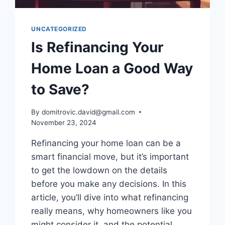
UNCATEGORIZED
Is Refinancing Your
Home Loan a Good Way
to Save?
By
domitrovic.david@gmail.com
November 23, 2024
Refinancing your home loan can be a
smart financial move, but it’s important
to get the lowdown on the details
before you make any decisions. In this
article, you’ll dive into what refinancing
really means, why homeowners like you
might consider it, and the potential