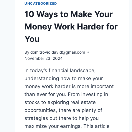
UNCATEGORIZED
10 Ways to Make Your
Money Work Harder for
You
By
domitrovic.david@gmail.com
November 23, 2024
In today’s financial landscape,
understanding how to make your
money work harder is more important
than ever for you. From investing in
stocks to exploring real estate
opportunities, there are plenty of
strategies out there to help you
maximize your earnings. This article