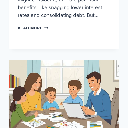
benefits, like snagging lower interest
rates and consolidating debt. But…
IS
READ MORE
REFINANCING
YOUR
HOME
LOAN
A
GOOD
WAY
TO
SAVE?