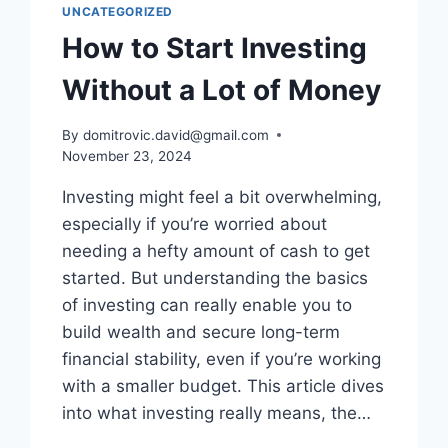
UNCATEGORIZED
How to Start Investing
Without a Lot of Money
By
domitrovic.david@gmail.com
November 23, 2024
Investing might feel a bit overwhelming,
especially if you’re worried about
needing a hefty amount of cash to get
started. But understanding the basics
of investing can really enable you to
build wealth and secure long-term
financial stability, even if you’re working
with a smaller budget. This article dives
into what investing really means, the…