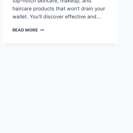
top-notch skincare, makeup, and
haircare products that won’t drain your
wallet. You’ll discover effective and…
BEST
READ MORE
BANG-
FOR-
YOUR-
BUCK
BEAUTY
PRODUCTS
IN
2024