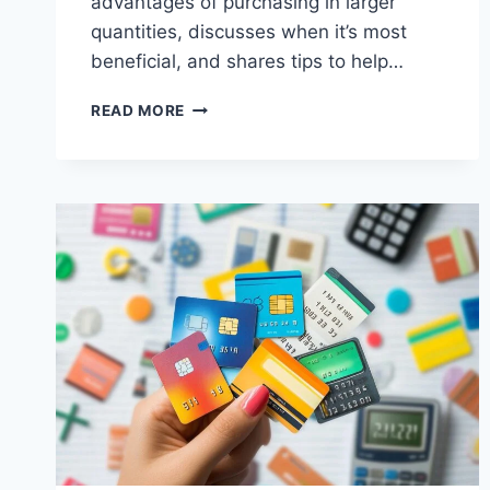
advantages of purchasing in larger
quantities, discusses when it’s most
beneficial, and shares tips to help…
THE
READ MORE
BENEFITS
OF
BUYING
IN
BULK
(AND
WHEN
IT’S
WORTH
IT)