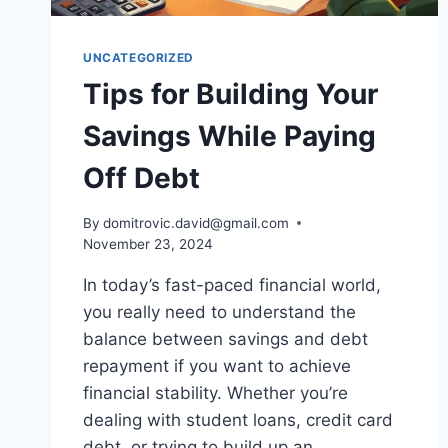
UNCATEGORIZED
Tips for Building Your
Savings While Paying
Off Debt
By
domitrovic.david@gmail.com
November 23, 2024
In today’s fast-paced financial world,
you really need to understand the
balance between savings and debt
repayment if you want to achieve
financial stability. Whether you’re
dealing with student loans, credit card
debt, or trying to build up an