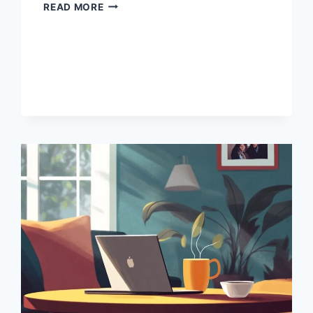
HOW
READ MORE
TO
START
INVESTING
WITHOUT
A
LOT
OF
MONEY