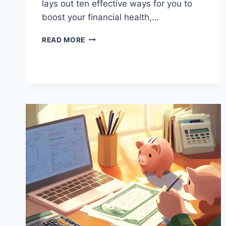
lays out ten effective ways for you to
boost your financial health,…
10
READ MORE
WAYS
TO
MAKE
YOUR
MONEY
WORK
HARDER
FOR
YOU