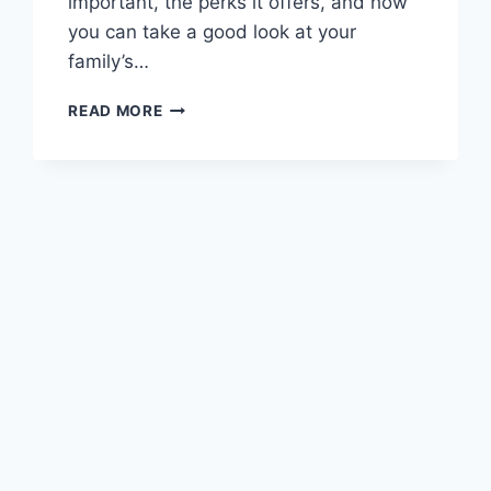
important, the perks it offers, and how
you can take a good look at your
family’s…
HOW
READ MORE
TO
CREATE
A
FAMILY
BUDGET
THAT
EVERYONE
CAN
STICK
TO