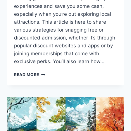
experiences and save you some cash,
especially when you’re out exploring local
attractions. This article is here to share
various strategies for snagging free or
discounted admission, whether it’s through
popular discount websites and apps or by
joining memberships that come with
exclusive perks. You’ll also learn how…
HOW
READ MORE
TO
GET
FREE
OR
DISCOUNTED
ADMISSION
TO
LOCAL
ATTRACTIONS