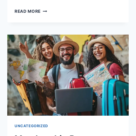
THE
READ MORE
TRUTH
ABOUT
ALL-
INCLUSIVE
RESORTS:
SAVINGS
OR
SCAM?
UNCATEGORIZED