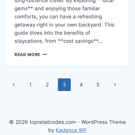
long-distance travel. By exploring **local
gems** and enjoying those familiar
comforts, you can have a refreshing
getaway right in your own backyard. This
guide dives into the benefits of
staycations, from **cost savings**…
STAYCATIONS
READ MORE
DONE
RIGHT:
AFFORDABLE
ESCAPES
Page
Previous
Next
1
2
3
4
5
CLOSE
TO
navigation
Page
Page
HOME
© 2026 topretailcodes.com - WordPress Theme
by
Kadence WP