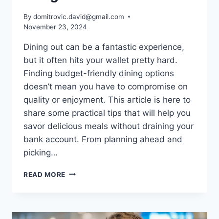
By
domitrovic.david@gmail.com
November 23, 2024
Dining out can be a fantastic experience,
but it often hits your wallet pretty hard.
Finding budget-friendly dining options
doesn’t mean you have to compromise on
quality or enjoyment. This article is here to
share some practical tips that will help you
savor delicious meals without draining your
bank account. From planning ahead and
picking…
TIPS
READ MORE
FOR
DINING
OUT
WITHOUT