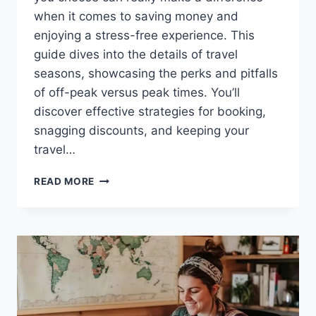
when it comes to saving money and
enjoying a stress-free experience. This
guide dives into the details of travel
seasons, showcasing the perks and pitfalls
of off-peak versus peak times. You’ll
discover effective strategies for booking,
snagging discounts, and keeping your
travel…
THE
READ MORE
BEST
TIMES
OF
YEAR
TO
TRAVEL
FOR
MAXIMUM
SAVINGS