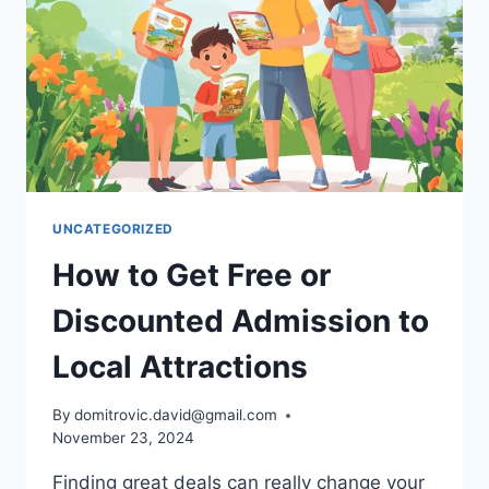
MORE
UNCATEGORIZED
How to Get Free or
Discounted Admission to
Local Attractions
By
domitrovic.david@gmail.com
November 23, 2024
Finding great deals can really change your