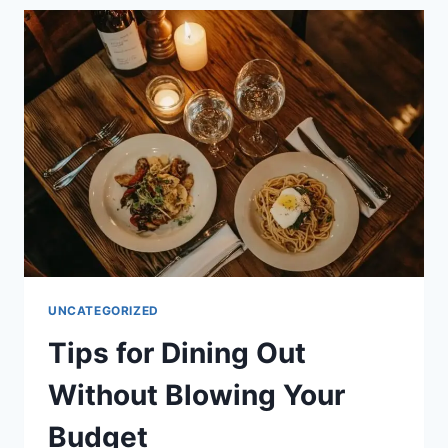
ROAD
TRIPS
WITHOUT
MISSING
OUT
ON
THE
FUN
UNCATEGORIZED
Tips for Dining Out
Without Blowing Your
Budget