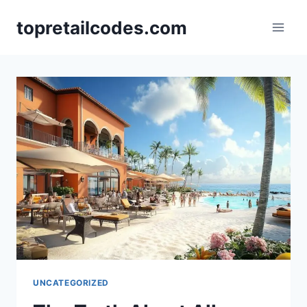
Skip
topretailcodes.com
to
content
UNCATEGORIZED