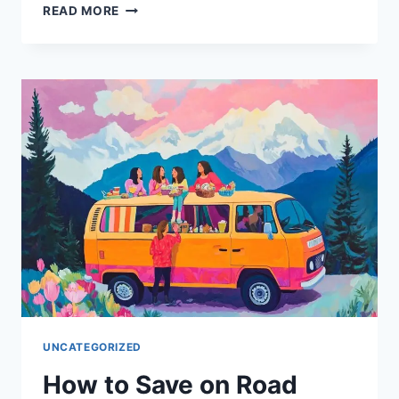
MEMBERSHIP
READ MORE
PROGRAMS
FOR
TRAVELERS
THAT
ARE
WORTH
THE
COST
UNCATEGORIZED
How to Save on Road