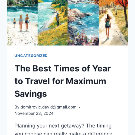
UNCATEGORIZED
The Best Times of Year
to Travel for Maximum
Savings
By
domitrovic.david@gmail.com
November 23, 2024
Planning your next getaway? The timing
you choose can really make a difference