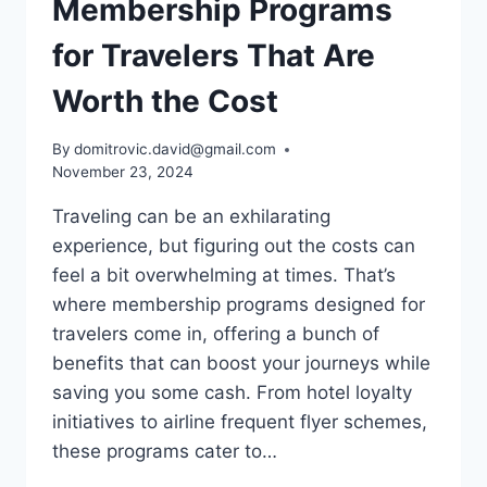
Membership Programs
for Travelers That Are
Worth the Cost
By
domitrovic.david@gmail.com
November 23, 2024
Traveling can be an exhilarating
experience, but figuring out the costs can
feel a bit overwhelming at times. That’s
where membership programs designed for
travelers come in, offering a bunch of
benefits that can boost your journeys while
saving you some cash. From hotel loyalty
initiatives to airline frequent flyer schemes,
these programs cater to…