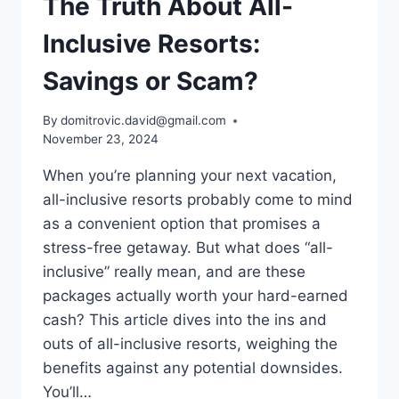
The Truth About All-
Inclusive Resorts:
Savings or Scam?
By
domitrovic.david@gmail.com
November 23, 2024
When you’re planning your next vacation,
all-inclusive resorts probably come to mind
as a convenient option that promises a
stress-free getaway. But what does “all-
inclusive” really mean, and are these
packages actually worth your hard-earned
cash? This article dives into the ins and
outs of all-inclusive resorts, weighing the
benefits against any potential downsides.
You’ll…