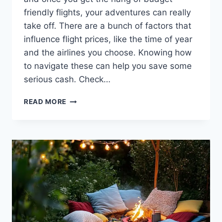
friendly flights, your adventures can really
take off. There are a bunch of factors that
influence flight prices, like the time of year
and the airlines you choose. Knowing how
to navigate these can help you save some
serious cash. Check…
HOW
READ MORE
TO
FIND
BUDGET-
FRIENDLY
FLIGHTS
WITHOUT
THE
STRESS