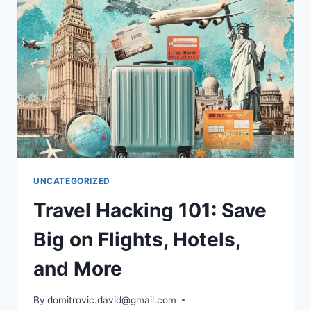
FEES
AND
TRAVEL
SMARTER
UNCATEGORIZED
Travel Hacking 101: Save
Big on Flights, Hotels,
and More
By
domitrovic.david@gmail.com