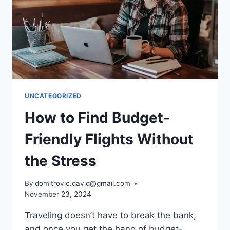
UNCATEGORIZED
How to Find Budget-
Friendly Flights Without
the Stress
By
domitrovic.david@gmail.com
November 23, 2024
Traveling doesn’t have to break the bank,
and once you get the hang of budget-