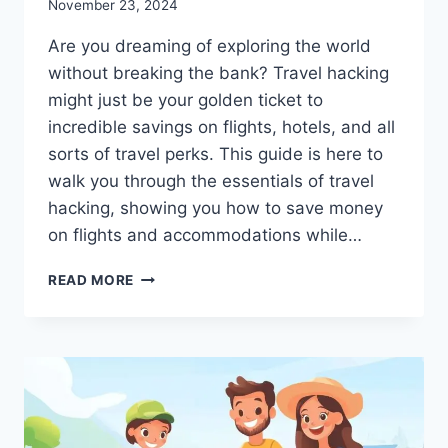
November 23, 2024
Are you dreaming of exploring the world
without breaking the bank? Travel hacking
might just be your golden ticket to
incredible savings on flights, hotels, and all
sorts of travel perks. This guide is here to
walk you through the essentials of travel
hacking, showing you how to save money
on flights and accommodations while…
TRAVEL
READ MORE
HACKING
101:
SAVE
BIG
ON
FLIGHTS,
HOTELS,
AND