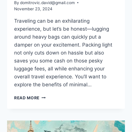
By
domitrovic.david@gmail.com
November 23, 2024
Traveling can be an exhilarating
experience, but let’s be honest—lugging
around heavy bags can quickly put a
damper on your excitement. Packing light
not only cuts down on hassle but also
saves you some cash on those pesky
luggage fees, all while enhancing your
overall travel experience. You’ll want to
explore the benefits of minimal…
PACKING
READ MORE
LIGHT:
SAVE
MONEY
ON
LUGGAGE