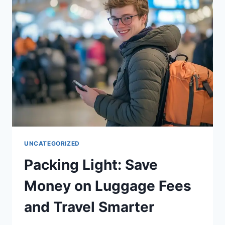
BLOWING
YOUR
BUDGET
UNCATEGORIZED
Packing Light: Save
Money on Luggage Fees
and Travel Smarter