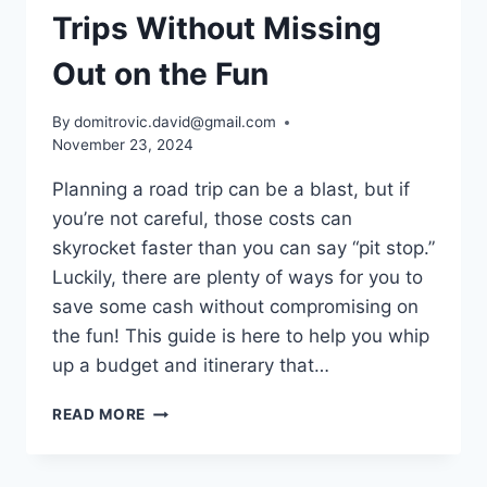
Trips Without Missing
Out on the Fun
By
domitrovic.david@gmail.com
November 23, 2024
Planning a road trip can be a blast, but if
you’re not careful, those costs can
skyrocket faster than you can say “pit stop.”
Luckily, there are plenty of ways for you to
save some cash without compromising on
the fun! This guide is here to help you whip
up a budget and itinerary that…
HOW
READ MORE
TO
SAVE
ON