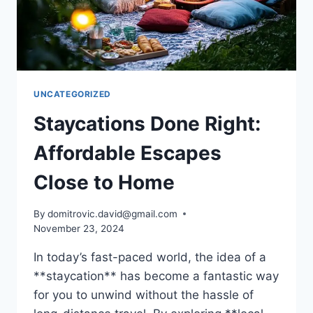
UNCATEGORIZED
Staycations Done Right:
Affordable Escapes
Close to Home
By
domitrovic.david@gmail.com
November 23, 2024
In today’s fast-paced world, the idea of a
**staycation** has become a fantastic way
for you to unwind without the hassle of